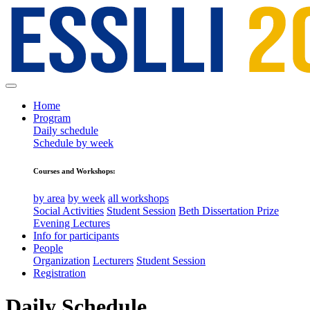
Home
Program
Daily schedule
Schedule by week
Courses and Workshops:
by area
by week
all workshops
Social Activities
Student Session
Beth Dissertation Prize
Evening Lectures
Info for participants
People
Organization
Lecturers
Student Session
Registration
Daily Schedule