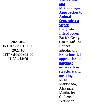
and
Methodological
Approaches to
Animal
Semantics: a
Super
Linguistic
Introduction
Patrick Georg
2021-08-
Grosz, Mélissa
02T11:30:00+02:00
Berthet
-
2021-08-
Introductory
02T13:00:00+02:00
Experimental
11:30 - 13:00
approaches to
language
universals in
structure and
meaning
Mora
Maldonado,
Alexander
Martin, Jennifer
Culbertson
Workshop