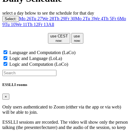
select a day below to see the schedule for that day
Mo 26
Tu 27
We 28
Th 29
Fr 30
Mo 2
Tu 3
We 4
Th 5
Fr 6
Mo
Select:
9
Tu 10
We 11
Th 12
Fr 13
All
use CEST
use
now:
now:
Language and Computation (LaCo)
Logic and Language (LoLa)
Logic and Computation (LoCo)
ESSLLI rooms
×
Only users authenticated to Zoom (either via the app or via web)
will be able to join.
ESSLLI sessions are recorded. The video will show only the person
talking (the presenter/lecturer) and the audio of the session, so keep