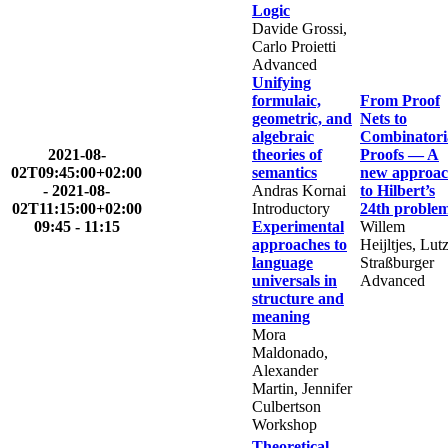
Logic
Davide Grossi,
Carlo Proietti
Advanced
Unifying
formulaic,
From Proof
geometric, and
Nets to
algebraic
Combinatori
2021-08-
theories of
Proofs — A
02T09:45:00+02:00
semantics
new approa
-
2021-08-
Andras Kornai
to Hilbert’s
02T11:15:00+02:00
Introductory
24th proble
09:45 - 11:15
Experimental
Willem
approaches to
Heijltjes, Lut
language
Straßburger
universals in
Advanced
structure and
meaning
Mora
Maldonado,
Alexander
Martin, Jennifer
Culbertson
Workshop
Theoretical