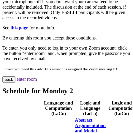
your microphone off if you don't want your camera feed to be
accidentally included. The discussion at the end of each session, if
present, will be removed. Only ESSLLI participants will be given
access to the recorded videos.
See
this page
for more info.
By entering this room you accept these conditions.
To enter, you only need to log in to your own Zoom account, click
the button "enter room" and, when prompted, give the passcode you
have received by email.
In case you need this info, this session is assigned the Zoom meeting ID:
.
enter room
back
Schedule for
Monday 2
Language and
Logic and
Logic and
Computation
Language
Computatio
(LaCo)
(LoLa)
(LoCo)
Abstract
Argumentation
and Modal