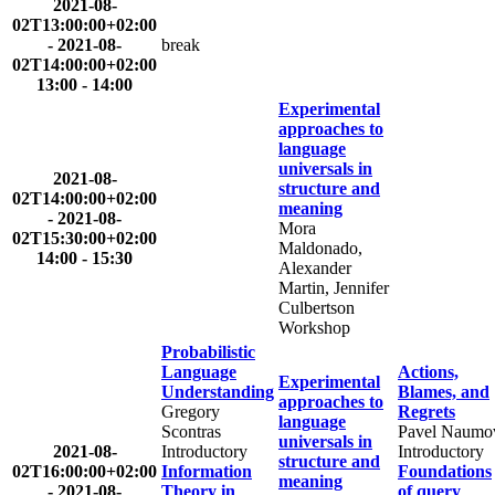
2021-08-
02T13:00:00+02:00
-
2021-08-
break
02T14:00:00+02:00
13:00 - 14:00
Experimental
approaches to
language
universals in
2021-08-
structure and
02T14:00:00+02:00
meaning
-
2021-08-
Mora
02T15:30:00+02:00
Maldonado,
14:00 - 15:30
Alexander
Martin, Jennifer
Culbertson
Workshop
Probabilistic
Language
Actions,
Experimental
Understanding
Blames, and
approaches to
Gregory
Regrets
language
Scontras
Pavel Naumo
universals in
2021-08-
Introductory
Introductory
structure and
02T16:00:00+02:00
Information
Foundations
meaning
-
2021-08-
Theory in
of query