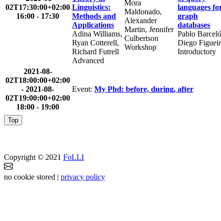
Mora
02T17:30:00+02:00
Linguistics:
languages fo
Maldonado,
16:00 - 17:30
Methods and
graph
Alexander
Applications
databases
Martin, Jennifer
Adina Williams,
Pablo Barceló
Culbertson
Ryan Cotterell,
Diego Figuei
Workshop
Richard Futrell
Introductory
Advanced
2021-08-
02T18:00:00+02:00
-
2021-08-
Event:
My Phd: before, during, after
02T19:00:00+02:00
18:00 - 19:00
Top
Copyright © 2021
FoLLI
no cookie stored |
privacy policy